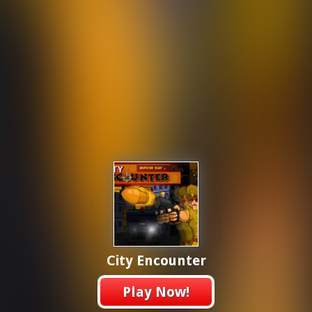
City Encounter
Play Now!