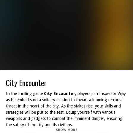
City Encounter
In the thrilling game
City Encounter
, players join Inspector Vijay
as he embarks on a solitary mission to thwart a looming terrorist
threat in the heart of the city. As the stakes rise, your skills and
strategies will be put to the test. Equip yourself with various
weapons and gadgets to combat the imminent danger, ensuring
the safety of the city and its civilians.
SHOW MORE
Throughout the game, you'll be rewarded with money for your