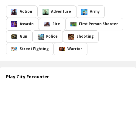
efforts, which you can use to upgrade weapons, allowing for a
more formidable arsenal against your foes. To switch firearms,
Action
Adventure
Army
simply select the arrow icon on the HUD, enabling you to adapt to
different combat situations effectively. Strategic gameplay is
Assasin
Fire
First Person Shooter
essential as you can purchase bombs to deploy at critical moments
and replenish ammunition when your bullets run out. As you
Gun
Police
Shooting
progress through the challenges, you will unlock enhanced
protective gear, including better helmets and bulletproof vests to
Street Fighting
Warrior
increase your survivability against enemy fire.
Additionally, keep an eye out for medicine boxes scattered across
the city, as collecting these will bolster your health, making you
more resilient against the challenges ahead. Success hinges on
Play City Encounter
your ability to think strategically and act decisively. Prepare
yourself for a gripping encounter as you strive to protect your city
from terror!
How to play free City Encounter game online
To play
City Encounter
, navigate through the game using your
keyboard and mouse. Use WASD for movement, aim with your
mouse, and press designated keys for shooting and using items.
Upgrade your arsenal and gear as you defeat enemies and
complete missions, ensuring you stay ahead in the battle against