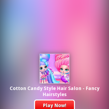
Cotton Candy Style Hair Salon - Fancy
Hairstyles
Play Now!