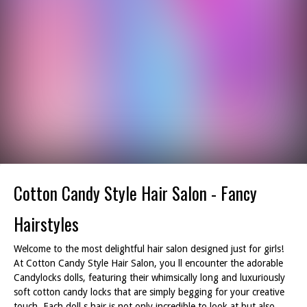
Cotton Candy Style Hair Salon - Fancy
Hairstyles
Welcome to the most delightful hair salon designed just for girls!
At Cotton Candy Style Hair Salon, you ll encounter the adorable
Candylocks dolls, featuring their whimsically long and luxuriously
soft cotton candy locks that are simply begging for your creative
touch. Each doll s hair is not only incredible to look at but also