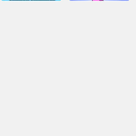
. Tagged H5 Games