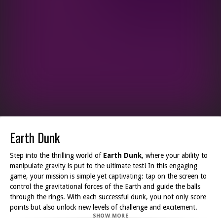
Earth Dunk
Step into the thrilling world of
Earth Dunk
, where your ability to
manipulate gravity is put to the ultimate test! In this engaging
game, your mission is simple yet captivating: tap on the screen to
control the gravitational forces of the Earth and guide the balls
through the rings. With each successful dunk, you not only score
points but also unlock new levels of challenge and excitement.
SHOW MORE
The game's graphics are vibrant and dynamic, immersing you in a