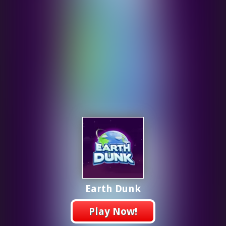
Earth Dunk
Play Now!