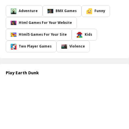
visually captivating experience that keeps you hooked for hours
on end. As you progress, you will encounter various obstacles and
Adventure
BMX Games
Funny
unique ring designs, each requiring precision and timing to
navigate successfully. Whether you re an experienced gamer or a
Html Games For Your Website
newcomer, Earth Dunk offers a perfect blend of strategy and fun,
making it an enjoyable pastime for all ages.
Html5 Games For Your Site
Kids
Customization is a key feature in Earth Dunk; players can unlock a
variety of balls with distinct abilities, allowing for different styles of
Two Player Games
Violence
play. Timing your taps is crucial as you aim to score epic dunks
and set high scores. Compete with friends or challenge yourself to
beat your personal best. The more you play, the better your skills
become! Prepare for a gravity-defying adventure that will keep
Play Earth Dunk
you on the edge of your seat.
How to play free Earth Dunk game online
To play Earth Dunk, simply tap on the screen to adjust the Earth s
gravity. Aim to dunk the balls through the rings by timing your
taps perfectly. Keep an eye on the obstacles and aim for higher
scores as you progress through increasingly challenging levels!