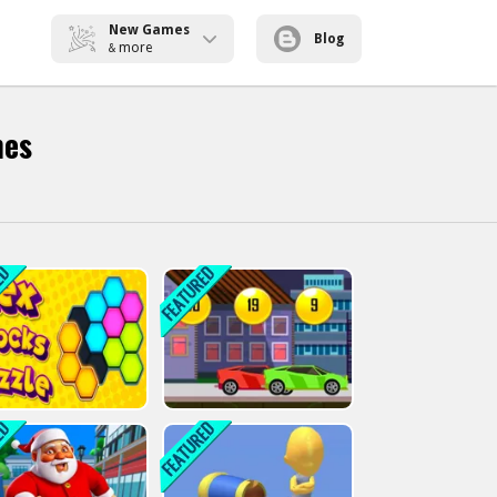
New Games
Blog
more
&
mes