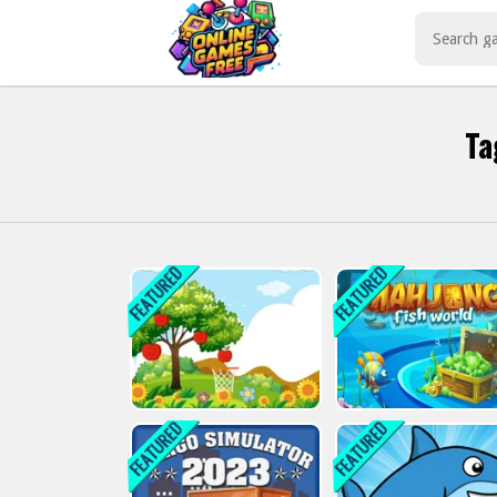
Play Best Free Online Games
Ta