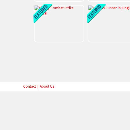
Contact
|
About Us