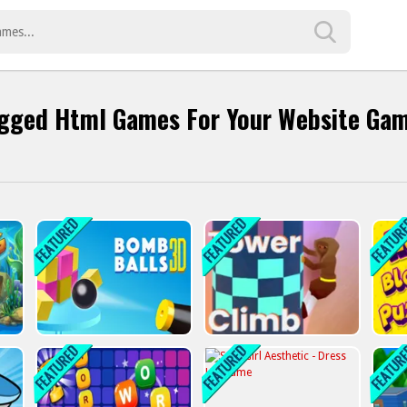
gged Html Games For Your Website Ga