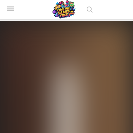
Play Best Free Online Games
menu