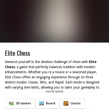
Elite Chess
Immerse yourself in the timeless challenge of chess with
Elite
Chess
, a game that perfectly balances tradition with modern
enhancements. Whether you re a novice or a seasoned player,
Elite Chess offers an engaging experience through its three
distinct modes: Classic, Blitz, and Rapid. Each mode is designed
with varying time limits, allowing you to tailor your gameplay to
SHOW MORE
match your strategy and pace.
As you dive into the world of Elite Chess, you'll have the
opportunity to elevate your skills and rise through the ranks,
3D Games
Board
Classic
starting from Bronze all the way to the prestigious Diamond level.