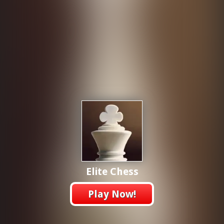
Elite Chess
Play Now!