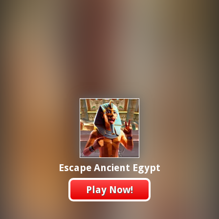
Escape Ancient Egypt
Play Now!