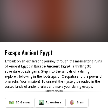
Escape Ancient Egypt
Embark on an exhilarating journey through the mesmerizing ruins
of Ancient Egypt in
Escape Ancient Egypt
, a thrilling 3D
adventure puzzle game. Step into the sandals of a daring
explorer, following in the footsteps of Cleopatra and the powerful
pharaohs. Your mission? To unravel the mystery shrouded in the
cursed lands of ancient rulers and make your daring escape.
SHOW MORE
As you delve deeper into this captivating game, you will find
yourself surrounded by stunning visuals that capture the intricate
details and grandeur of the Egyptian temples. Every room you
3D Games
Adventure
Brain
explore holds a new challenge unlock doors by solving clever