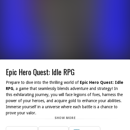
Epic Hero Quest: Idle RPG
Prepare to dive into the thrilling world of
Epic Hero Quest: Idle
RPG
, a game that seamlessly blends adventure and strategy! In
this exhilarating journey, you will face legions of foes, harness the
power of your heroes, and acquire gold to enhance your abilities.
Immerse yourself in a universe where each battle is a chance to
prove your valor.
SHOW MORE
As you combat waves of adversaries, you'll discover opportunities
to level up your heroes, unlocking unique skills that will aid you in