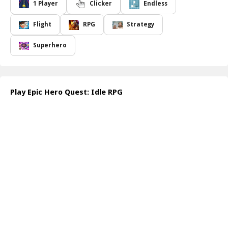
your quest. With each victory, you'll accumulate gold that can be
1 Player
Clicker
Endless
used to strengthen your team even further. The more you
conquer, the more powerful your heroes become, allowing you to
Flight
RPG
Strategy
strategize and advance through countless challenges.
With Epic Hero Quest: Idle RPG, every session holds the potential
Superhero
for glory. The game requires a blend of skill and timing to
navigate through various enemy encounters, unlocking and
upgrading skills that will give you an edge in the ongoing quest
for supremacy. Will you rise to the occasion and carve your name
Play Epic Hero Quest: Idle RPG
into the annals of heroism?
How to play free Epic Hero Quest: Idle RPG game online
To play Epic Hero Quest: Idle RPG, simply log in to the game on
your preferred platform. Start by selecting your heroes, then
engage in battles against initial enemies. Collect gold, use it to
level up, and unlock skills as you progress through the game,
continuously improving your team to face tougher challenges.