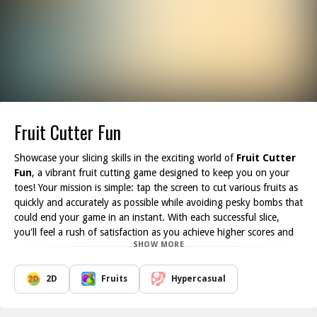
Fruit Cutter Fun
Showcase your slicing skills in the exciting world of
Fruit Cutter
Fun
, a vibrant fruit cutting game designed to keep you on your
toes! Your mission is simple: tap the screen to cut various fruits as
quickly and accurately as possible while avoiding pesky bombs that
could end your game in an instant. With each successful slice,
you'll feel a rush of satisfaction as you achieve higher scores and
SHOW MORE
unlock new levels.
This thrilling game features two distinct modes, offering players a
unique experience every time they jump in. Whether you're a
2D
Fruits
Hypercasual
casual gamer looking to unwind or a competitive player striving for
the highest score, Fruit Cutter Fun caters to all. The colorful, high-