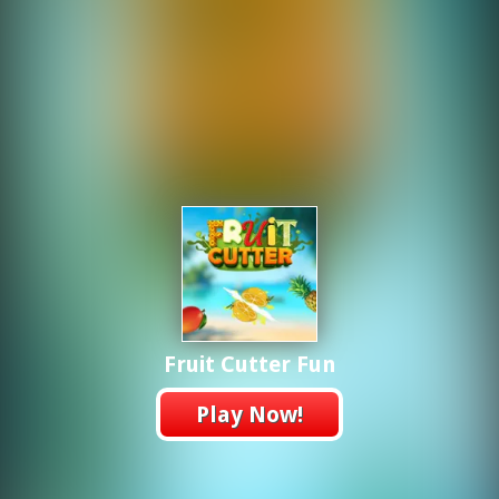
Fruit Cutter Fun
Play Now!