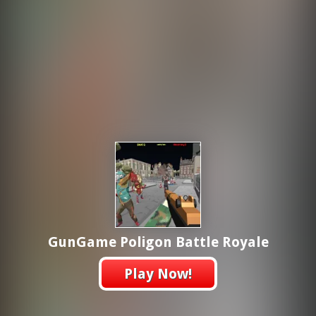
GunGame Poligon Battle Royale
Play Now!