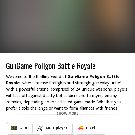
GunGame Poligon Battle Royale
Welcome to the thrilling world of
GunGame Poligon Battle
Royale
, where intense firefights and strategic gameplay unite!
With a powerful arsenal comprised of 24 unique weapons, players
will face off against deadly bot soldiers and terrifying enemy
zombies, depending on the selected game mode. Whether you
prefer a solo challenge or want to form alliances with friends
SHOW MORE
globally, GunGame offers an exhilarating survival experience that
promises hours of enjoyment.
In this dynamic game, each mode presents its own challenges. You
Gun
Multiplayer
Pixel
can choose to battle intelligent AI enemies that adapt to your