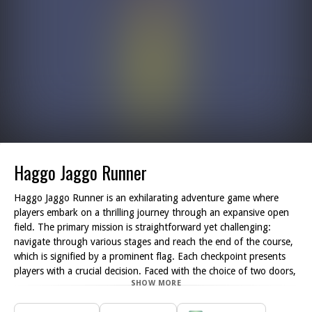
Haggo Jaggo Runner
Haggo Jaggo Runner is an exhilarating adventure game where
players embark on a thrilling journey through an expansive open
field. The primary mission is straightforward yet challenging:
navigate through various stages and reach the end of the course,
which is signified by a prominent flag. Each checkpoint presents
players with a crucial decision. Faced with the choice of two doors,
SHOW MORE
labeled A and B, players must carefully select the correct door to
proceed. Only one door at each checkpoint is the right choice,