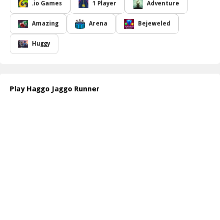
while the other leads to a detour or an obstacle that will impede
.io Games
1 Player
Adventure
progress, adding an element of suspense and strategy to the
game.
Amazing
Arena
Bejeweled
The course is meticulously designed, with each stage increasing in
complexity, requiring players to think critically and react swiftly. As
Huggy
participants advance, they'll encounter different scenarios that test
their decision-making skills. Navigating through the door system
correctly is essential to avoid unnecessary delays and ensure a
smooth journey towards the finish line. The excitement builds as
Play Haggo Jaggo Runner
players approach the final stage, where reaching the flag
symbolizes not just victory but also the culmination of their
strategic choices throughout the game.
Haggo Jaggo Runner is not just about speed; it involves a blend of
luck and observation, making it a delightful challenge for players
of all ages. The visual setup and engaging gameplay mechanics
keep players coming back for more, eager to improve their skills
and achieve the best possible time. Prepare yourself for an
adventure filled with fun, mystery, and unexpected twists as you
make your way to the finish!
How to play free Haggo Jaggo Runner game online
To play Haggo Jaggo Runner online, simply start the game and
navigate through the stages by choosing either door A or B at