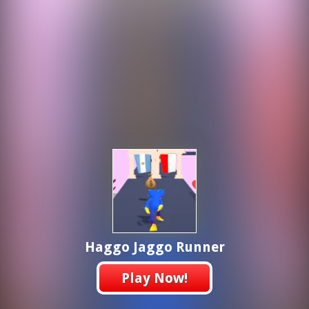
Haggo Jaggo Runner
Play Now!