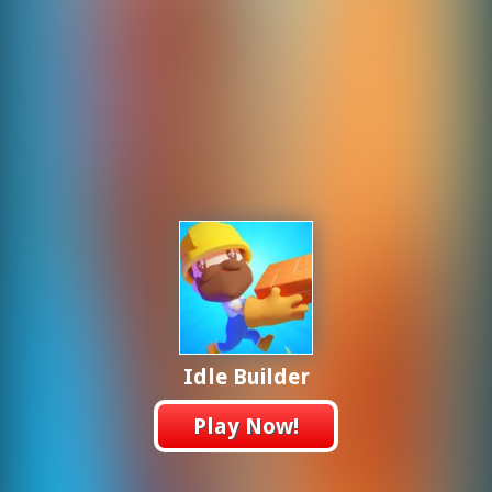
Idle Builder
Play Now!