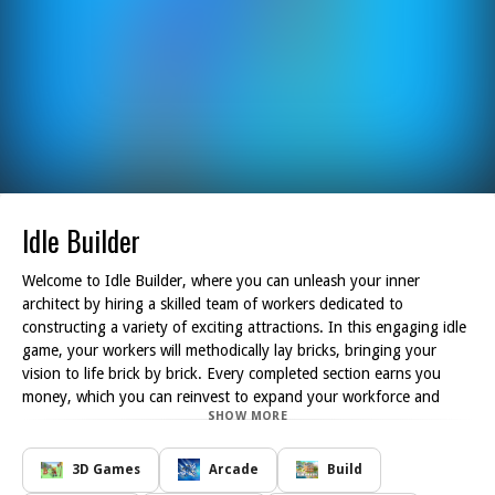
Idle Builder
Welcome to Idle Builder, where you can unleash your inner
architect by hiring a skilled team of workers dedicated to
constructing a variety of exciting attractions. In this engaging idle
game, your workers will methodically lay bricks, bringing your
vision to life brick by brick. Every completed section earns you
money, which you can reinvest to expand your workforce and
SHOW MORE
enhance your building capabilities.
As you progress, you'll have the opportunity to design everything
from quaint cafes to thrilling rides, attracting visitors and
3D Games
Arcade
Build
generating even more revenue. The game s intuitive mechanics