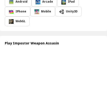
of espionage, filled with mysterious characters and unexpected
Android
Arcade
IPad
twists. Whether you prefer to blend in with your surroundings or
create distractions to mislead foes, your approach can vary greatly
IPhone
Mobile
Unity3D
depending on the circumstances. With precise execution and a
cunning plan, players can overcome opponents while completing
WebGL
missions successfully.
As you immerse yourself in this thrilling game, you'll discover that
each operative comes equipped with different abilities and weapon
options, allowing for a personalized gameplay experience. Choose
Play Impostor Weapon Assasin
wisely to dismantle your enemies' defenses and strike with
precision. Players' ability to outsmart rivals enhances each
mission's intensity, making every session an adrenaline-pumping
experience.
To begin your adventure in the world of
Impostor Weapon
Assassin
, navigate through the game's intuitive interface. Use the
arrow keys to move your character strategically, while the mouse
buttons allow you to aim and fire your unconventional weapons.
Complete your missions stealthily to earn points and unlock more
advanced weaponry for your next tactical operation.
How to play free Impostor Weapon Assassin game online
Once in the game, control your operative with the arrow keys for
movement. Use your mouse to aim and click to deploy your