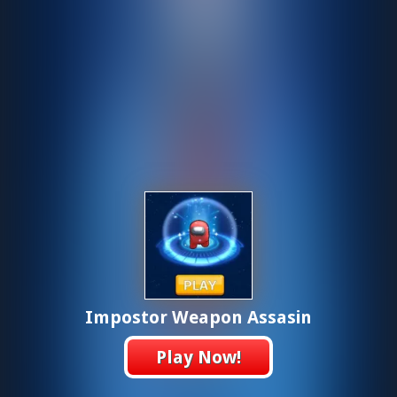
Impostor Weapon Assasin
Play Now!