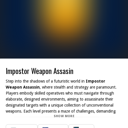
Impostor Weapon Assasin
Step into the shadows of a futuristic world in
Impostor
Weapon Assassin
, where stealth and strategy are paramount.
Players embody skilled operatives who must navigate through
elaborate, designed environments, aiming to assassinate their
designated targets with a unique collection of unconventional
weapons. Each level presents a maze of challenges, demanding
SHOW MORE
keen observation and tactical thinking to remain undetected.
The game energizes the player experience with its rich backdrop