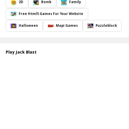
you must navigate around sharp spikes and other hazards that
2D
Bomb
Family
could jeopardize Jack's escape. Timing and accuracy are crucial;
miscalculating a blast could lead to disastrous consequences for
Free Html5 Games For Your Website
our pumpkin friend. As you progress, you ll face increasingly
complex challenges that will put your skills to the test. Can you
Halloween
Mapi Games
Puzzleblock
achieve a perfect score by earning three stars on every level?
Jack Blast not only provides a fun, festive atmosphere but also
encourages strategic thinking and quick reflexes. With each
successful landing, you ll feel the thrill of victory, and the
Play Jack Blast
satisfaction of guiding Jack safely through the dark Halloween
world will keep you coming back for more. Join Jack on his journey
and see if you can lead him to freedom!
How to play free Jack Blast game online
To play
Jack Blast
, simply click on the screen to create explosive
blasts that launch Jack. Aim carefully to avoid spikes and land him
safely in the marked area. Keep an eye on your attempts to earn
maximum stars by completing each level efficiently. Have fun and
good luck!