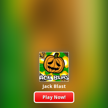
Jack Blast
Play Now!