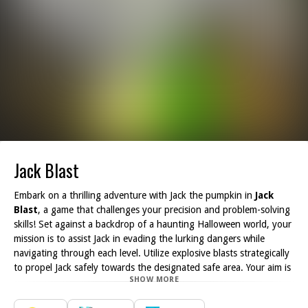
Jack Blast
Embark on a thrilling adventure with Jack the pumpkin in
Jack
Blast
, a game that challenges your precision and problem-solving
skills! Set against a backdrop of a haunting Halloween world, your
mission is to assist Jack in evading the lurking dangers while
navigating through each level. Utilize explosive blasts strategically
to propel Jack safely towards the designated safe area. Your aim is
SHOW MORE
to complete each level with the fewest attempts possible.
The journey through this eerie landscape is fraught with peril, as