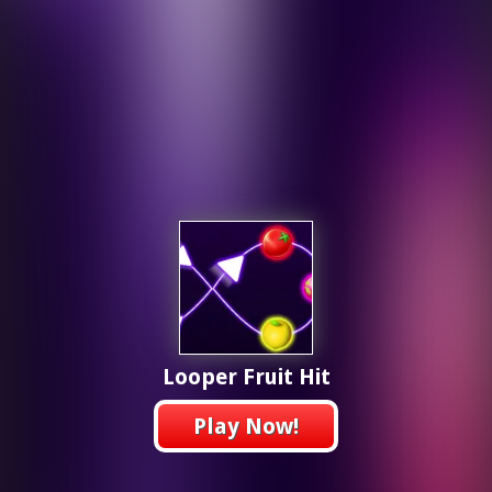
Looper Fruit Hit
Play Now!