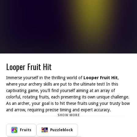
Looper Fruit Hit
Immerse yourself in the thrilling world of
Looper Fruit Hit
,
where your archery skills are put to the ultimate test! In this
captivating game, you'll find yourself aiming at an array of
colorful, rotating fruits, each presenting its own unique challenge.
As an archer, your goal is to hit these fruits using your trusty bow
and arrow, requiring precise timing and expert accuracy.
SHOW MORE
The gameplay is straightforward yet profoundly engaging,
creating an addictive experience that keeps you coming back for
more. Each level introduces a new layer of difficulty, pushing you
Fruits
Puzzleblock
to sharpen your skills and hone your reflexes. The fruits spin at