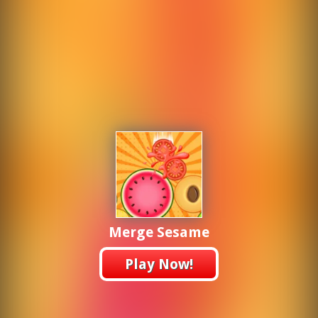
Merge Sesame
Play Now!