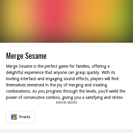
Merge Sesame
Merge Sesame is the perfect game for families, offering a
delightful experience that anyone can grasp quickly. With its
inviting interface and engaging sound effects, players will find
themselves immersed in the joy of merging and creating
combinations. As you progress through the levels, you'll wield the
power of consecutive combos, giving you a satisfying and stress-
SHOW MORE
relieving gaming experience. Each successful combo sends your
score soaring; the thrill of watching your scores climb is both
addictive and rewarding!
Fruits
One of the best aspects of Merge Sesame is its relaxed gameplay.
There are no strict time limits or penalties, allowing players to