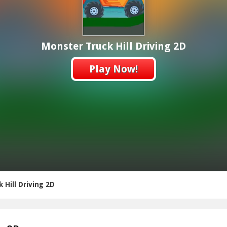
Monster Truck Hill Driving 2D
Play Now!
 Hill Driving 2D