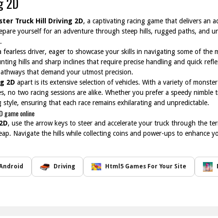
ng 2D
ter Truck Hill Driving 2D
, a captivating racing game that delivers an 
epare yourself for an adventure through steep hills, rugged paths, and un
.
 fearless driver, eager to showcase your skills in navigating some of the
nting hills and sharp inclines that require precise handling and quick refl
athways that demand your utmost precision.
ng 2D
apart is its extensive selection of vehicles. With a variety of monst
ies, no two racing sessions are alike. Whether you prefer a speedy nimble 
ng style, ensuring that each race remains exhilarating and unpredictable.
2D game online
 2D
, use the arrow keys to steer and accelerate your truck through the te
 leap. Navigate the hills while collecting coins and power-ups to enhance y
Android
Driving
Html5 Games For Your Site