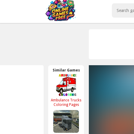
Play Best Free Online Games
Similar Games
Ambulance Trucks
Coloring Pages