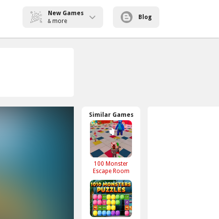
New Games
Blog
more
&
Similar Games
100 Monster
Escape Room