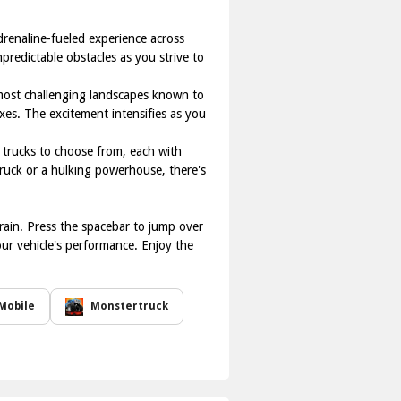
adrenaline-fueled experience across
predictable obstacles as you strive to
 most challenging landscapes known to
exes. The excitement intensifies as you
er trucks to choose from, each with
truck or a hulking powerhouse, there's
rrain. Press the spacebar to jump over
our vehicle's performance. Enjoy the
Mobile
Monstertruck