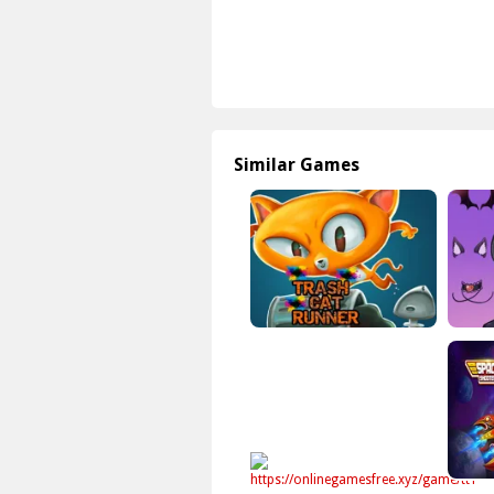
Similar Games