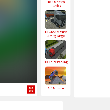
1010 Monster
Puzzles
18 wheeler truck
driving cargo
3D Truck Parking
4x4 Monster