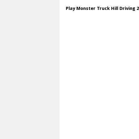
Play Monster Truck Hill Driving 