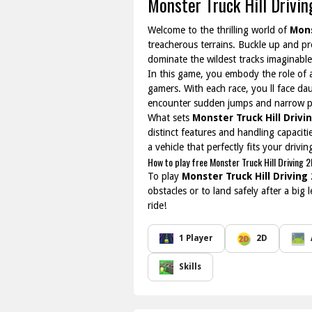
Monster Truck Hill Drivi
Welcome to the thrilling world of
Mons
treacherous terrains. Buckle up and pr
dominate the wildest tracks imaginable
In this game, you embody the role of a
gamers. With each race, you ll face dau
encounter sudden jumps and narrow p
What sets
Monster Truck Hill Drivi
distinct features and handling capacit
a vehicle that perfectly fits your drivi
How to play free Monster Truck Hill Driving 
To play
Monster Truck Hill Driving
obstacles or to land safely after a big
ride!
1 Player
2D
Skills