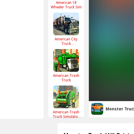
American 18
Wheeler Truck Sim
American City
Truck
Transporting
American Trash
Truck
Monster Truck
American Trash
Truck Simulator
Game 2022