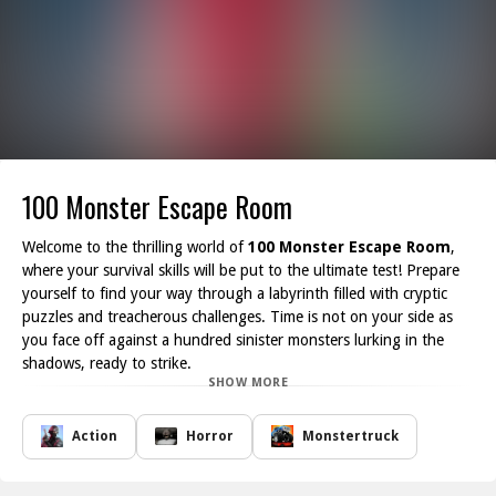
100 Monster Escape Room
Welcome to the thrilling world of
100 Monster Escape Room
,
where your survival skills will be put to the ultimate test! Prepare
yourself to find your way through a labyrinth filled with cryptic
puzzles and treacherous challenges. Time is not on your side as
you face off against a hundred sinister monsters lurking in the
shadows, ready to strike.
SHOW MORE
Your mission is to pool your intelligence and work alongside your
friends to tackle each obstacle that stands in your path. As you
delve deeper into the room, you will encounter an array of brain-
Action
Horror
Monstertruck
teasing riddles and hidden clues that require sharp thinking and
teamwork to solve. Every second counts, and every decision could