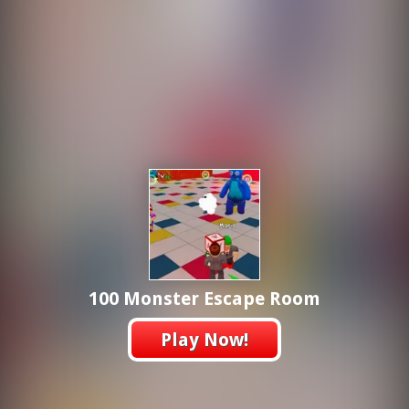
100 Monster Escape Room
Play Now!