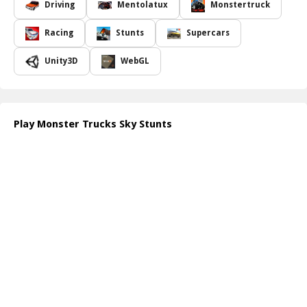
This thrilling event is not just a test of power but also a challenge
Driving
Mentolatux
Monstertruck
for the drivers, as they navigate both the trucks and the sky with
skillful control. Each jump sends chills through the crowd, while
Racing
Stunts
Supercars
heart-stopping landings reverberate through the arena.
Spectators are treated to a relentless stream of action that pushes
Unity3D
WebGL
both trucks and participants to their absolute limits, creating a
vibrant atmosphere filled with excitement and awe. Get ready for
the ultimate combination of speed, daring, and entertainment that
will leave you on the edge of your seat! Check out more at
Play Monster Trucks Sky Stunts
https://www.bestcrazygames.com/
.
How to play free Monster Trucks Sky Stunts game online
To play Monster Trucks Sky Stunts, use the arrow keys to
accelerate and steer your monster truck as you approach ramps.
Press the spacebar to jump, and maneuver in the air using the
arrow keys to perform stunts. Land successfully to earn points and
unlock even crazier challenges!