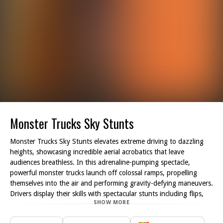
Monster Trucks Sky Stunts
Monster Trucks Sky Stunts elevates extreme driving to dazzling
heights, showcasing incredible aerial acrobatics that leave
audiences breathless. In this adrenaline-pumping spectacle,
powerful monster trucks launch off colossal ramps, propelling
themselves into the air and performing gravity-defying maneuvers.
Drivers display their skills with spectacular stunts including flips,
SHOW MORE
spins, and intricate mid-air tricks, blending high speed with
impeccable precision.