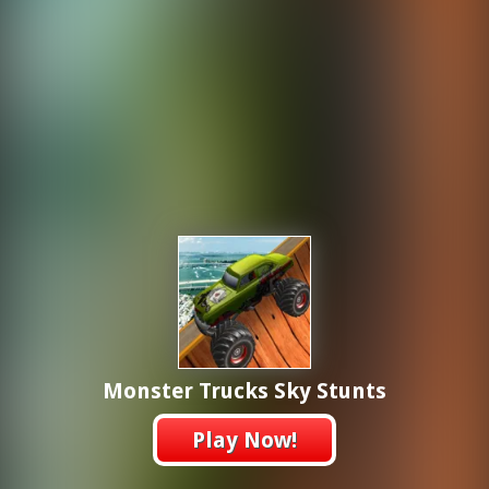
Monster Trucks Sky Stunts
Play Now!