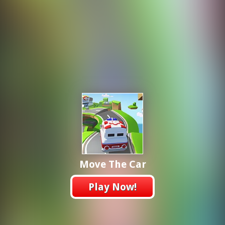
Move The Car
Play Now!