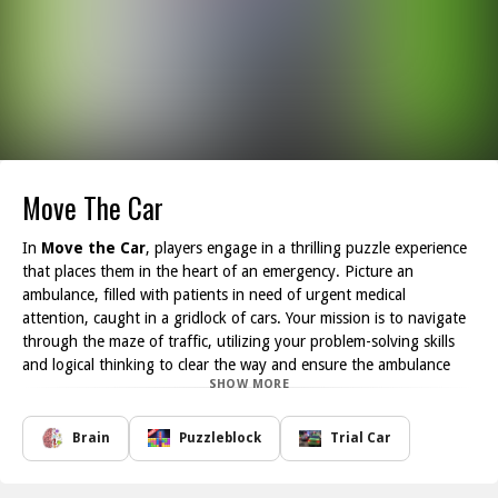
Move The Car
In
Move the Car
, players engage in a thrilling puzzle experience
that places them in the heart of an emergency. Picture an
ambulance, filled with patients in need of urgent medical
attention, caught in a gridlock of cars. Your mission is to navigate
through the maze of traffic, utilizing your problem-solving skills
and logical thinking to clear the way and ensure the ambulance
SHOW MORE
gets to the hospital on time.
With each level, the challenge intensifies. You will encounter
various obstacles and vehicles that must be moved strategically to
Brain
Puzzleblock
Trial Car
create a clear path for the ambulance. The game offers a blend of
fun and mental stimulation, requiring keen observation and clever