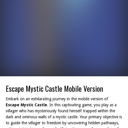
Escape Mystic Castle Mobile Version
Embark on an exhilarating journey in the mobile version of
Escape Mystic Castle
. In this captivating game, you play as a
villager who has mysteriously found himself trapped within the
dark and ominous walls of a mystic castle. Your primary objective is
to guide the villager to freedom by uncovering hidden pathways,