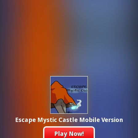
Escape Mystic Castle Mobile Version
Play Now!