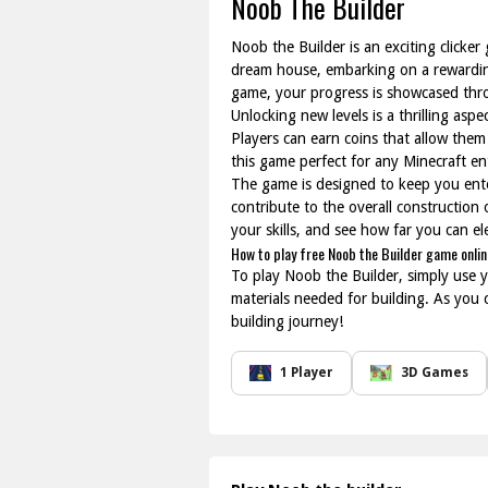
Noob The Builder
Noob the Builder is an exciting clicker
dream house, embarking on a rewarding
game, your progress is showcased thro
Unlocking new levels is a thrilling as
Players can earn coins that allow them
this game perfect for any Minecraft ent
The game is designed to keep you enter
contribute to the overall construction
your skills, and see how far you can el
How to play free Noob the Builder game onlin
To play Noob the Builder, simply use y
materials needed for building. As you 
building journey!
1 Player
3D Games