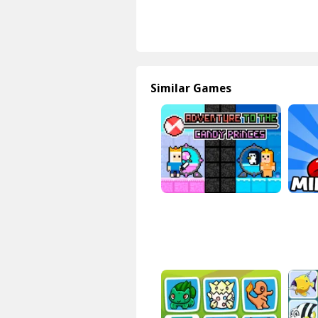
Similar Games