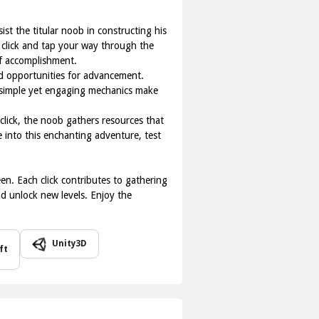
st the titular noob in constructing his
 click and tap your way through the
of accomplishment.
nd opportunities for advancement.
he simple yet engaging mechanics make
click, the noob gathers resources that
e into this enchanting adventure, test
en. Each click contributes to gathering
nd unlock new levels. Enjoy the
Unity3D
ft