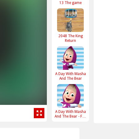
13 The game
2048 The King
Return
A Day With Masha
And The Bear
A Day With Masha
And The Bear - Fun
Together