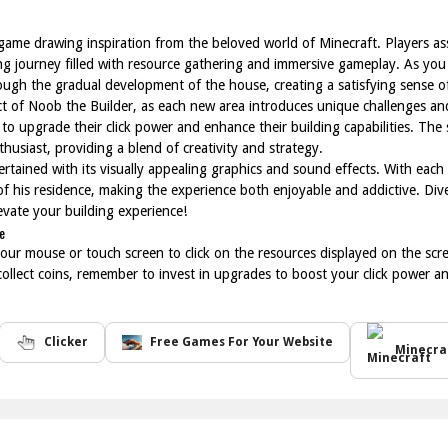
 game drawing inspiration from the beloved world of Minecraft. Players assi
 journey filled with resource gathering and immersive gameplay. As you
ugh the gradual development of the house, creating a satisfying sense 
pect of Noob the Builder, as each new area introduces unique challenges a
 to upgrade their click power and enhance their building capabilities. T
husiast, providing a blend of creativity and strategy.
tained with its visually appealing graphics and sound effects. With each 
 of his residence, making the experience both enjoyable and addictive. Div
evate your building experience!
e
our mouse or touch screen to click on the resources displayed on the scre
collect coins, remember to invest in upgrades to boost your click power a
Clicker
Free Games For Your Website
Minecra