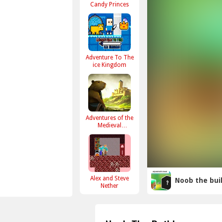
Candy Princes
Adventure To The
ice Kingdom
Adventures of the
Medieval
Capybara
Alex and Steve
Noob the bui
Nether