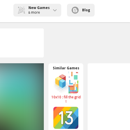
New Games
Blog
more
&
Similar Games
10x10 : fill the grid
!