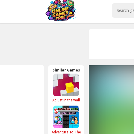
Play Best Free Online Games
Similar Games
Adjust in the wall
Adventure To The