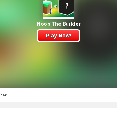
Noob The Builder
Play Now!
lder