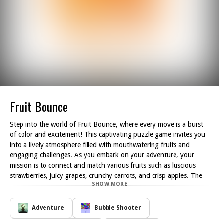
Fruit Bounce
Step into the world of Fruit Bounce, where every move is a burst
of color and excitement! This captivating puzzle game invites you
into a lively atmosphere filled with mouthwatering fruits and
engaging challenges. As you embark on your adventure, your
mission is to connect and match various fruits such as luscious
strawberries, juicy grapes, crunchy carrots, and crisp apples. The
SHOW MORE
goal is simple: create combinations of three or more identical fruits
to clear them from the board.
With each successful match, you'll witness the fruits vanish,
Adventure
Bubble Shooter
making way for new ones to fall into place, resulting in thrilling