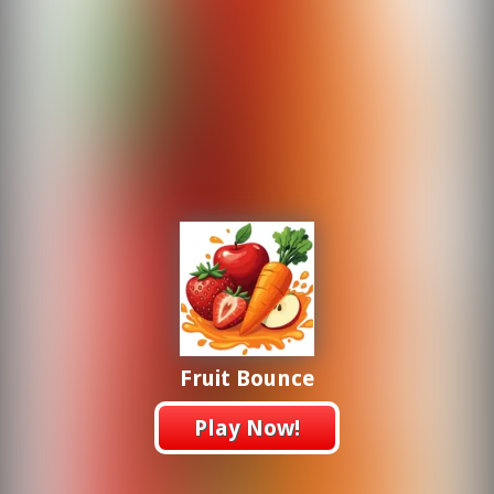
Fruit Bounce
Play Now!