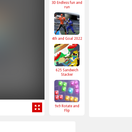
3D Endless fun and
run
4th and Goal 2022
625 Sandwich
Stacker
9x9 Rotate and
Flip