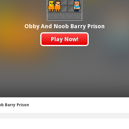
Obby And Noob Barry Prison
Play Now!
b Barry Prison