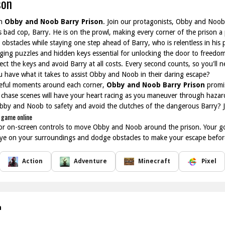
son
in
Obby and Noob Barry Prison
. Join our protagonists, Obby and Noob,
us bad cop, Barry. He is on the prowl, making every corner of the prison 
bstacles while staying one step ahead of Barry, who is relentless in his p
enging puzzles and hidden keys essential for unlocking the door to freedom
lect the keys and avoid Barry at all costs. Every second counts, so you'll 
ou have what it takes to assist Obby and Noob in their daring escape?
eful moments around each corner,
Obby and Noob Barry Prison
promis
g chase scenes will have your heart racing as you maneuver through hazard
 Obby and Noob to safety and avoid the clutches of the dangerous Barry? 
 game online
r on-screen controls to move Obby and Noob around the prison. Your goal 
eye on your surroundings and dodge obstacles to make your escape befor
Action
Adventure
Minecraft
Pixel
n