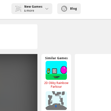
New Games
Blog
more
&
Similar Games
2D Obby Rainbow
Parkour