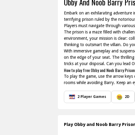
Obby And Noob Barry Pri
Embark on an exhilarating adventure 
terrifying prison ruled by the notorio
Players must navigate through various o
The prison is a maze filled with chall
environment, your mission is clear: col
thinking to outsmart the villain. Do y
With immersive gameplay and suspens
on the edge of your seat. The thrillin
tricks at your disposal. Can you lead
How to play free Obby and Noob Barry Prison
To play the game, use the arrow keys o
rooms while avoiding Barry. Keep an 
2 Player Games
2D
Play Obby and Noob Barry Priso