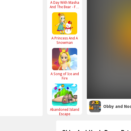
A Day With Masha
And The Bear - Fun
Together
A Princess And A
Snowman
A Song of Ice and
Fire
Obby and Noo
Abandoned Island
Escape