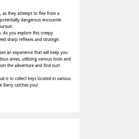
 as they attempt to flee from a
a potentially dangerous encounter.
ursuit.
. As you explore this creepy
need sharp reflexes and strategic
es an experience that will keep you
ous areas, utilizing various tools and
Join the adventure and find out!
is to collect keys located in various
e Barry catches you!