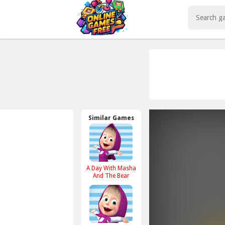
Play Best Free Online Games
Similar Games
A Day With Masha
And The Bear