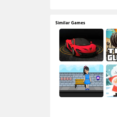
Similar Games