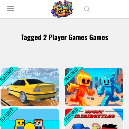
Play Best Free Online Games
menu
Tagged 2 Player Games Games