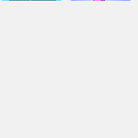
. Tagged 2 Player Games Games