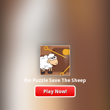
Pin Puzzle Save The Sheep
Play Now!