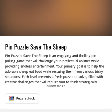
Pin Puzzle Save The Sheep
Pin Puzzle: Save The Sheep is an engaging and thrilling pin-
pulling game that will challenge your intellectual abilities while
providing endless entertainment. Your primary goal is to help the
adorable sheep eat food while rescuing them from various tricky
situations. Each level presents a fresh puzzle to solve, filled with
creative challenges that will require you to think strategically.
SHOW MORE
As you progress through the game, you ll find yourself tasked
with various objectives, such as pulling pins to direct the flow of
food towards the hungry sheep. However, be cautious of a myriad
Puzzleblock
of obstacles like bombs and rivers of lava that can thwart your
plans. It s a race against time and environment, making every