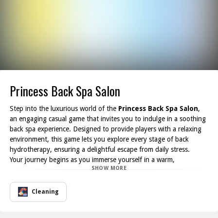
Princess Back Spa Salon
Step into the luxurious world of the
Princess Back Spa Salon
,
an engaging casual game that invites you to indulge in a soothing
back spa experience. Designed to provide players with a relaxing
environment, this game lets you explore every stage of back
hydrotherapy, ensuring a delightful escape from daily stress.
Your journey begins as you immerse yourself in a warm,
SHOW MORE
comforting hot bath, allowing your worries to melt away. Next,
you will embark on a series of pampering treatments including
thorough back cleaning, rejuvenating back massages, and
Cleaning
nourishing back care routines to awaken your senses. You ll also
have the opportunity to try back cupping, a unique technique that