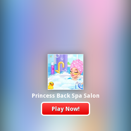
Princess Back Spa Salon
Play Now!