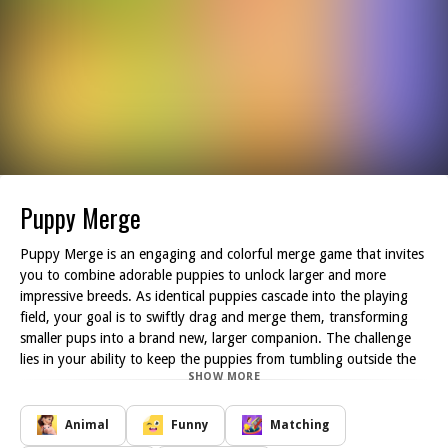
Puppy Merge
Puppy Merge is an engaging and colorful merge game that invites
you to combine adorable puppies to unlock larger and more
impressive breeds. As identical puppies cascade into the playing
field, your goal is to swiftly drag and merge them, transforming
smaller pups into a brand new, larger companion. The challenge
lies in your ability to keep the puppies from tumbling outside the
SHOW MORE
designated area, which would result in an immediate game over.
Players must think strategically about their moves, carefully lining
up the puppies to create merges and maximize the growing pup
Animal
Funny
Matching
population in the arena. The game features several different