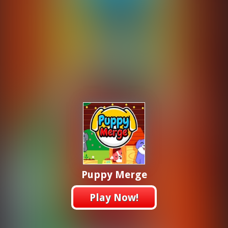
Puppy Merge
Play Now!