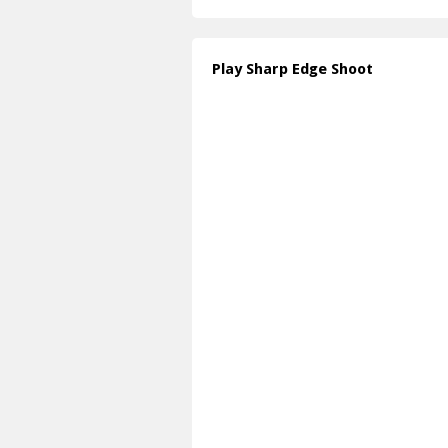
Play Sharp Edge Shoot