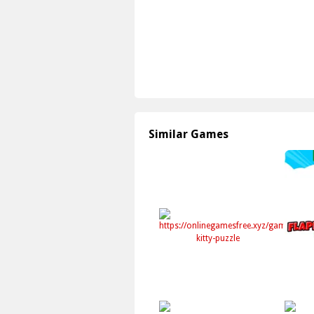
Similar Games