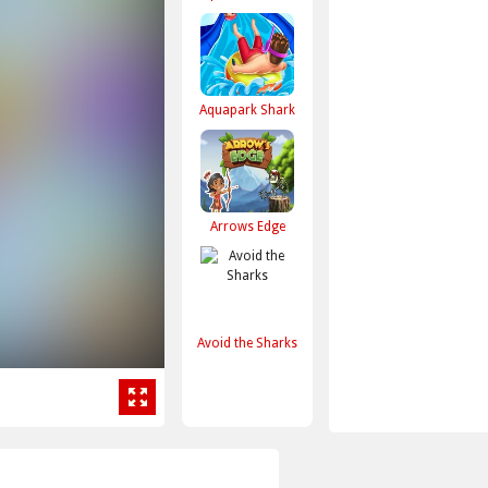
Aquapark Shark
Arrows Edge
Avoid the Sharks