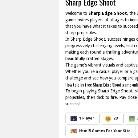
Sharp Edge Shoot
Welcome to
Sharp Edge Shoot
, the
game invites players of all ages to im
that you have what it takes to succeed?
sharp projectiles.
In Sharp Edge Shoot, success hinges on
progressively challenging levels, each 
making each round a thrilling adventu
beautifully crafted stages.
The game's vibrant visuals and captiva
Whether you re a casual player or a ga
challenge and see how you compare aga
How to play free Sharp Edge Shoot game onl
To begin playing Sharp Edge Shoot, si
projectiles, then click to fire. Pay cl
success!
1 Player
2D
Html5 Games For Your Site