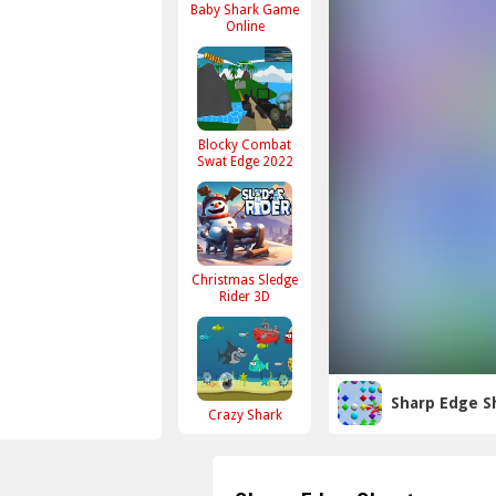
Baby Shark Game
Online
Blocky Combat
Swat Edge 2022
Christmas Sledge
Rider 3D
Sharp Edge S
Crazy Shark