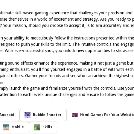
 ultimate skill-based gaming experience that challenges your precision and 
merse themselves in a world of excitement and strategy. Are you ready to pu
 Your mission, should you choose to accept it, is to aim accurately and el
 your ability to meticulously follow the instructions presented within t
designed to push your skills to the limit. The intuitive controls and enga
re. With every successful shot, you unlock new opportunities to showcas
ting sound effects enhance the experience, making it not just a game but 
ming enthusiast, you ll find yourself engaged in a battle of wits with eac
inst others. Gather your friends and see who can achieve the highest sc
ine
mply launch the game and familiarize yourself with the controls. Use yo
ose attention to each level's unique challenges and ensure to follow the gam
Android
Bubble Shooter
Html Games For Your Websit
Mobile
Skills