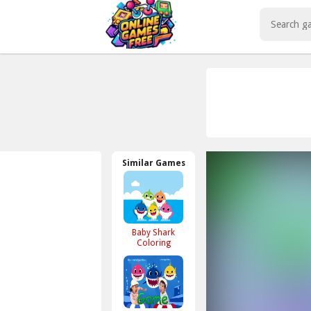
Play Best Free Online Games
Similar Games
Baby Shark
Coloring