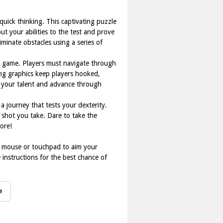
quick thinking. This captivating puzzle
t your abilities to the test and prove
iminate obstacles using a series of
he game. Players must navigate through
ging graphics keep players hooked,
e your talent and advance through
a journey that tests your dexterity.
h shot you take. Dare to take the
ore!
ur mouse or touchpad to aim your
e instructions for the best chance of
e