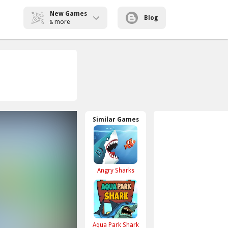
New Games
Blog
more
&
Similar Games
Angry Sharks
Aqua Park Shark