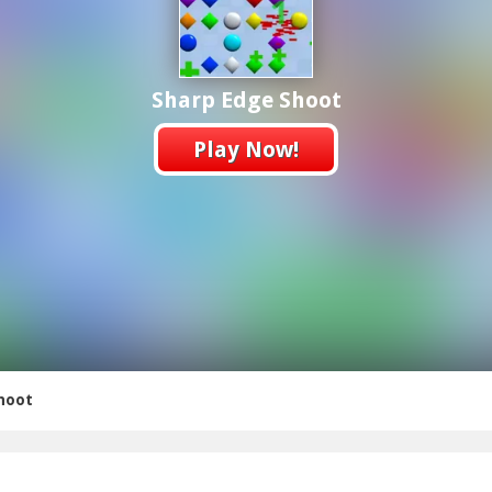
Sharp Edge Shoot
Play Now!
hoot