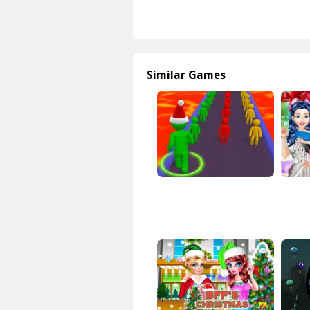
Similar Games