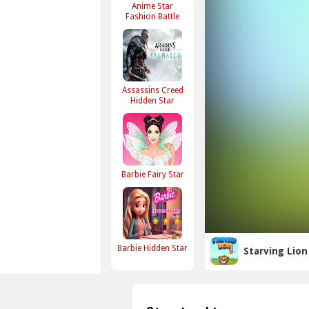
Anime Star
Fashion Battle
Assassins Creed
Hidden Star
Barbie Fairy Star
Barbie Hidden Star
Starving Lion