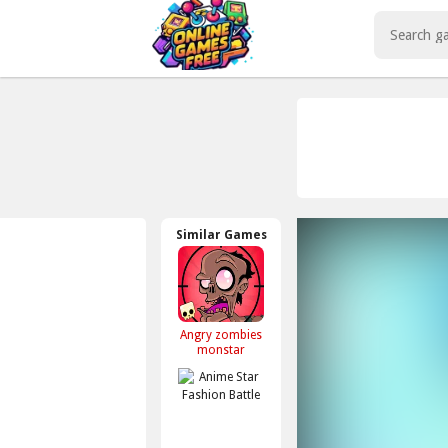
Play Best Free Online Games
Similar Games
Angry zombies
monstar