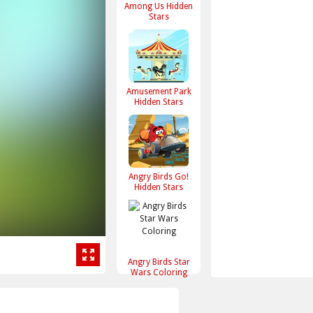
Among Us Hidden
Stars
Amusement Park
Hidden Stars
Angry Birds Go!
Hidden Stars
Angry Birds Star
Wars Coloring