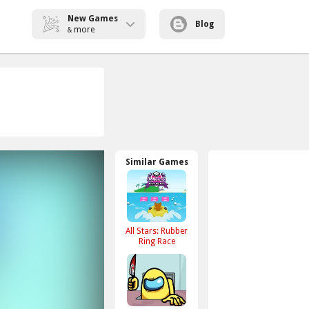
New Games
Blog
more
&
Similar Games
All Stars: Rubber
Ring Race