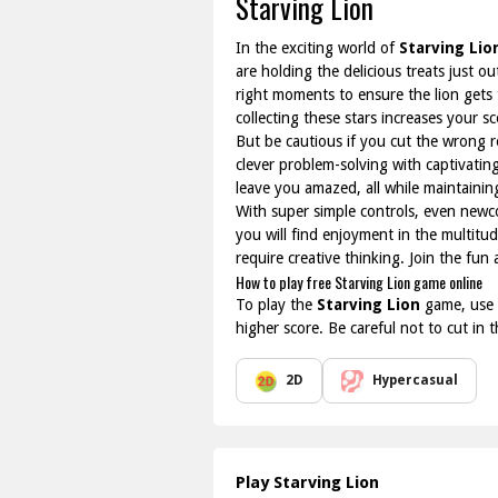
Starving Lion
In the exciting world of
Starving Lio
are holding the delicious treats just o
right moments to ensure the lion gets t
collecting these stars increases your sc
But be cautious if you cut the wrong r
clever problem-solving with captivatin
leave you amazed, all while maintaining
With super simple controls, even newco
you will find enjoyment in the multitu
require creative thinking. Join the fun
How to play free Starving Lion game online
To play the
Starving Lion
game, use y
higher score. Be careful not to cut in
2D
Hypercasual
Play Starving Lion