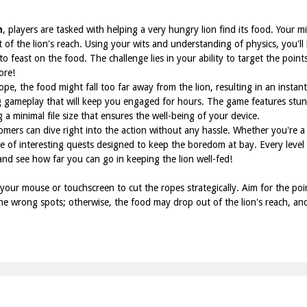
n
, players are tasked with helping a very hungry lion find its food. Your mi
ut of the lion's reach. Using your wits and understanding of physics, you'll
o feast on the food. The challenge lies in your ability to target the point
ore!
ope, the food might fall too far away from the lion, resulting in an insta
g gameplay that will keep you engaged for hours. The game features stunn
 a minimal file size that ensures the well-being of your device.
mers can dive right into the action without any hassle. Whether you're a
de of interesting quests designed to keep the boredom at bay. Every level
 and see how far you can go in keeping the lion well-fed!
our mouse or touchscreen to cut the ropes strategically. Aim for the point
 the wrong spots; otherwise, the food may drop out of the lion's reach, a