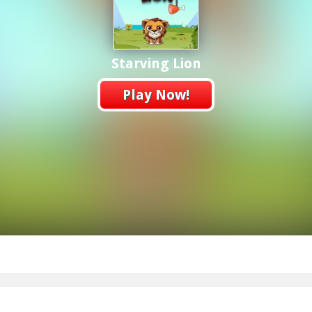
Starving Lion
Play Now!