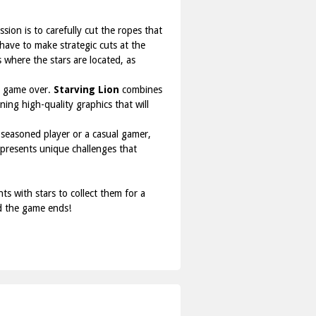
ssion is to carefully cut the ropes that
 have to make strategic cuts at the
s where the stars are located, as
nt game over.
Starving Lion
combines
ing high-quality graphics that will
 seasoned player or a casual gamer,
 presents unique challenges that
s with stars to collect them for a
nd the game ends!