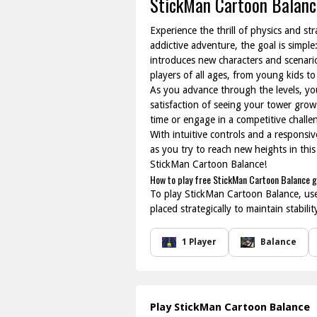
StickMan Cartoon Balanc
Experience the thrill of physics and st
addictive adventure, the goal is simple
introduces new characters and scenario
players of all ages, from young kids t
As you advance through the levels, you
satisfaction of seeing your tower grow
time or engage in a competitive chall
With intuitive controls and a responsiv
as you try to reach new heights in this
StickMan Cartoon Balance!
How to play free StickMan Cartoon Balance 
To play StickMan Cartoon Balance, use
placed strategically to maintain stabil
1 Player
Balance
Play StickMan Cartoon Balance