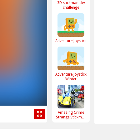
3D stickman sky
challenge
Adventure Joystick
Adventure Joystick
Winter
Amazing Crime
Strange Stickman
Rope Vice Vegas