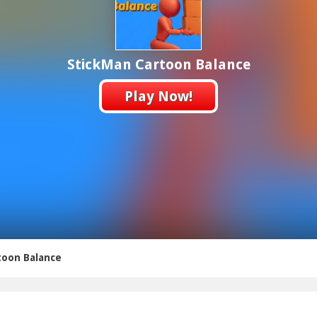
StickMan Cartoon Balance
Play Now!
toon Balance