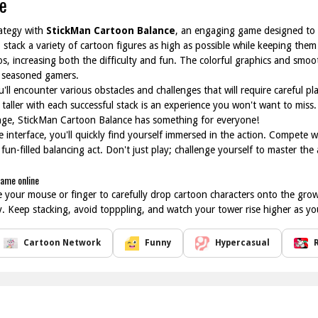
e
rategy with
StickMan Cartoon Balance
, an engaging game designed to ch
: stack a variety of cartoon figures as high as possible while keeping them
s, increasing both the difficulty and fun. The colorful graphics and smo
o seasoned gamers.
'll encounter various obstacles and challenges that will require careful p
 taller with each successful stack is an experience you won't want to miss
enge, StickMan Cartoon Balance has something for everyone!
e interface, you'll quickly find yourself immersed in the action. Compete w
 fun-filled balancing act. Don't just play; challenge yourself to master the
game online
 your mouse or finger to carefully drop cartoon characters onto the grow
ity. Keep stacking, avoid topppling, and watch your tower rise higher as y
Cartoon Network
Funny
Hypercasual