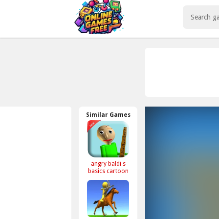
Play Best Free Online Games
Similar Games
angry baldi s
basics cartoon