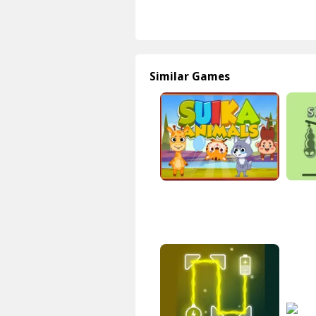
Similar Games