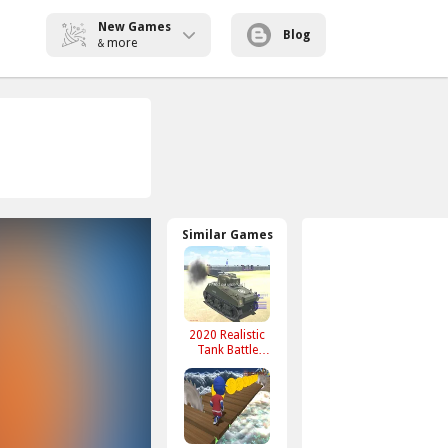
New Games
Blog
more
&
Similar Games
2020 Realistic
Tank Battle
Simulation