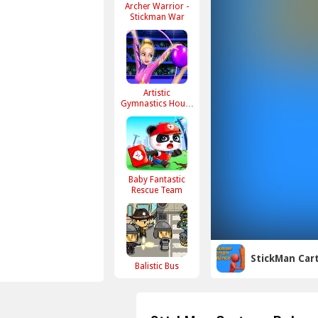
Archer Warrior -
Stickman War
Artistic
Gymnastics House
Decoration
Baby Fantastic
Rescue Team
StickMan Car
Balistic Bus