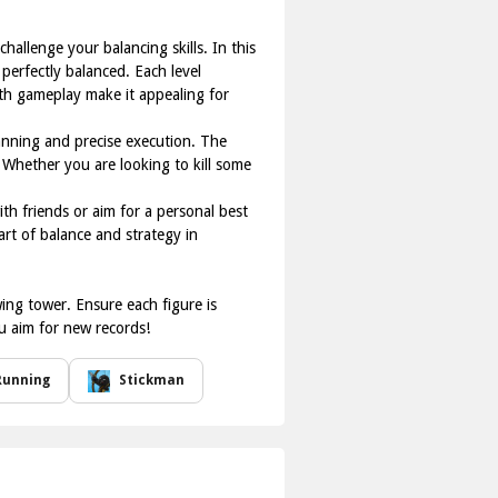
allenge your balancing skills. In this
 perfectly balanced. Each level
oth gameplay make it appealing for
lanning and precise execution. The
. Whether you are looking to kill some
ith friends or aim for a personal best
 art of balance and strategy in
ing tower. Ensure each figure is
ou aim for new records!
Running
Stickman