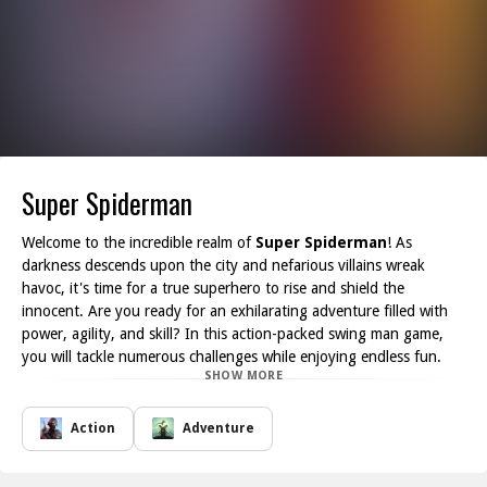
Super Spiderman
Welcome to the incredible realm of
Super Spiderman
! As
darkness descends upon the city and nefarious villains wreak
havoc, it's time for a true superhero to rise and shield the
innocent. Are you ready for an exhilarating adventure filled with
power, agility, and skill? In this action-packed swing man game,
you will tackle numerous challenges while enjoying endless fun.
SHOW MORE
Get prepared to exhibit your talents by tapping expertly and
anchoring yourself to the rope line. With each successful swing,
you'll soar across the cityscape, swiftly navigating obstacles and
Action
Adventure
performing stunning stunts. Your daring moves will not only
increase your score but also enable you to unveil every hidden