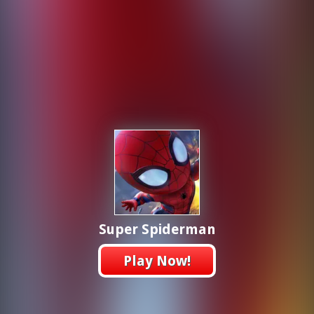
Super Spiderman
Play Now!