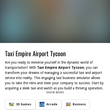
Taxi Empire Airport Tycoon
Are you ready to immerse yourself in the dynamic world of
transportation? With
Taxi Empire Airport Tycoon
, you can
transform your dreams of managing a successful taxi and airport
service into reality. This engaging taxi business simulator allows
you to take the reins and steer your company to success. Start by
acquiring a sleek taxi and watch as you build a thriving operation.
SHOW MORE
As you navigate through the game, you'll earn money and unlock
a variety of new cars, expanding your fleet to cater to more
passengers. The strategic aspect of the game encourages you to
3D Games
Arcade
Business
manage resources wisely, ensuring that you keep your taxis