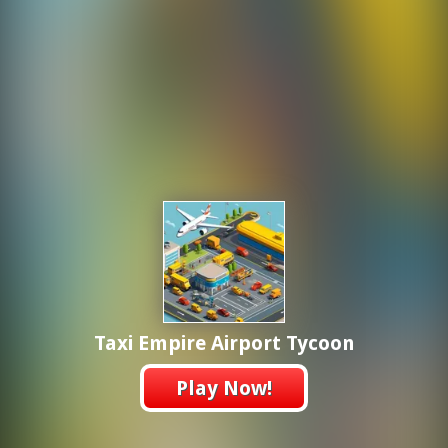
Taxi Empire Airport Tycoon
Play Now!