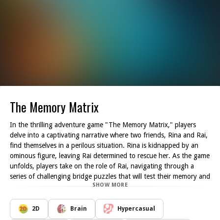
The Memory Matrix
In the thrilling adventure game "The Memory Matrix," players
delve into a captivating narrative where two friends, Rina and Rai,
find themselves in a perilous situation. Rina is kidnapped by an
ominous figure, leaving Rai determined to rescue her. As the game
unfolds, players take on the role of Rai, navigating through a
series of challenging bridge puzzles that will test their memory and
SHOW MORE
quick thinking.
The primary objective of the game is to help Rai successfully
traverse a river by selecting the correct bridge blocks that were
2D
Brain
Hypercasual
briefly displayed. With each level, players must recall the sequence