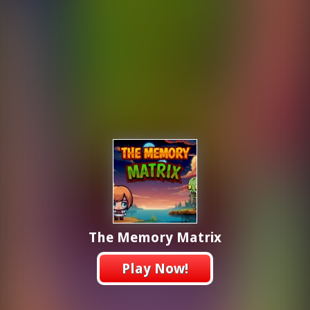
The Memory Matrix
Play Now!