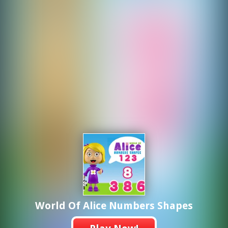
World Of Alice Numbers Shapes