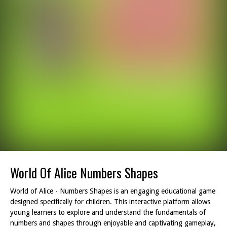
World Of Alice Numbers Shapes
World of Alice - Numbers Shapes is an engaging educational game
designed specifically for children. This interactive platform allows
young learners to explore and understand the fundamentals of
numbers and shapes through enjoyable and captivating gameplay,