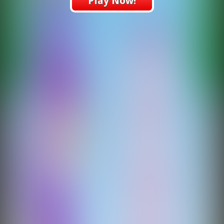
Play Now!