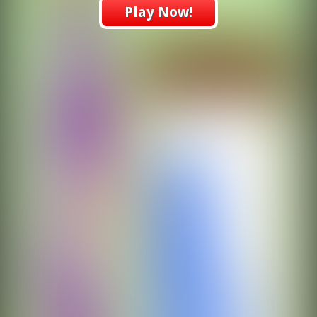
Play Now!