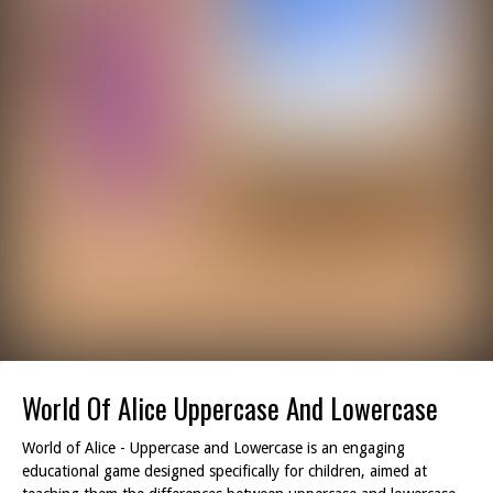
World Of Alice Uppercase And Lowercase
World of Alice - Uppercase and Lowercase is an engaging
educational game designed specifically for children, aimed at