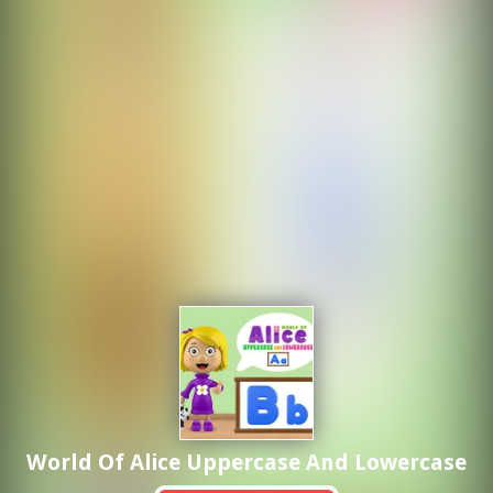
World Of Alice Uppercase And Lowercase