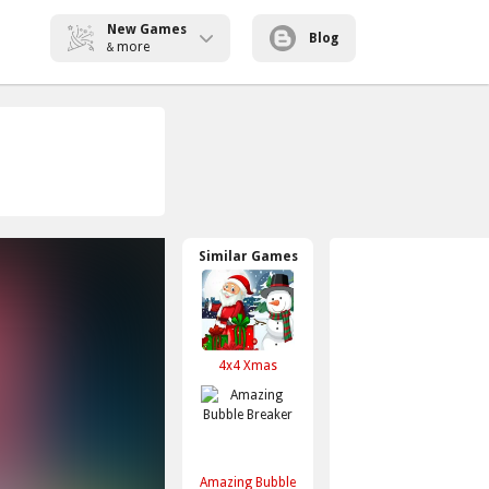
New Games
Blog
more
&
Similar Games
4x4 Xmas
Amazing Bubble