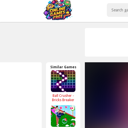
Play Best Free Online Games
Similar Games
Ball Crusher -
Bricks Breaker