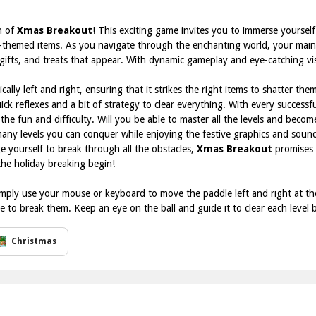
n of
Xmas Breakout
! This exciting game invites you to immerse yoursel
-themed items. As you navigate through the enchanting world, your main o
ifts, and treats that appear. With dynamic gameplay and eye-catching visual
ically left and right, ensuring that it strikes the right items to shatter the
ck reflexes and a bit of strategy to clear everything. With every successfu
the fun and difficulty. Will you be able to master all the levels and beco
 many levels you can conquer while enjoying the festive graphics and soun
ge yourself to break through all the obstacles,
Xmas Breakout
promises 
the holiday breaking begin!
mply use your mouse or keyboard to move the paddle left and right at th
ve to break them. Keep an eye on the ball and guide it to clear each level
Christmas