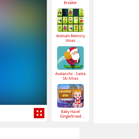
Breaker
Animals Memory
Xmas
Avalanche - Santa
Ski Xmas
Baby Hazel
Gingerbread
House