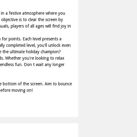
f in a festive atmosphere where you
bjective is to clear the screen by
s, players of all ages will find joy in
m for points. Each level presents a
lly completed level, you'll unlock even
me the ultimate holiday champion?
ds. Whether you're looking to relax
endless fun. Don t wait any longer
e bottom of the screen. Aim to bounce
 before moving on!