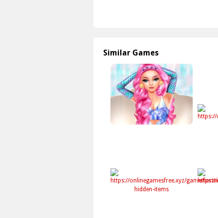
Similar Games