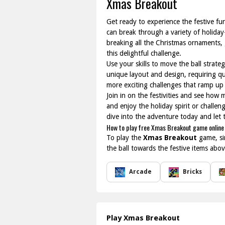
Xmas Breakout
Get ready to experience the festive fu
can break through a variety of holiday
breaking all the Christmas ornaments, g
this delightful challenge.
Use your skills to move the ball strateg
unique layout and design, requiring qui
more exciting challenges that ramp up 
Join in on the festivities and see how
and enjoy the holiday spirit or challen
dive into the adventure today and let 
How to play free Xmas Breakout game online
To play the
Xmas Breakout
game, si
the ball towards the festive items abo
Arcade
Bricks
Play Xmas Breakout