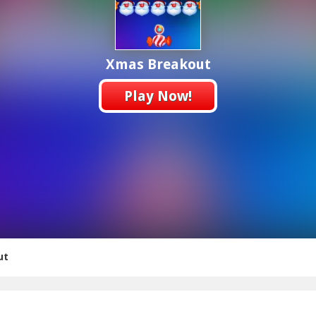
Xmas Breakout
Play Now!
ut