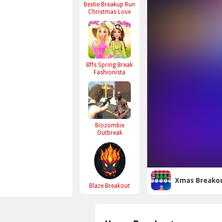
Bestie Breakup Run
Christmas Love
Bffs Spring Break
Fashionista
Biozombie
Outbreak
Xmas Breako
Blaze Breakout