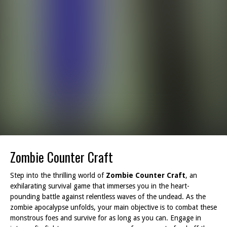
Zombie Counter Craft
Step into the thrilling world of
Zombie Counter Craft
, an
exhilarating survival game that immerses you in the heart-
pounding battle against relentless waves of the undead. As the
zombie apocalypse unfolds, your main objective is to combat these
monstrous foes and survive for as long as you can. Engage in