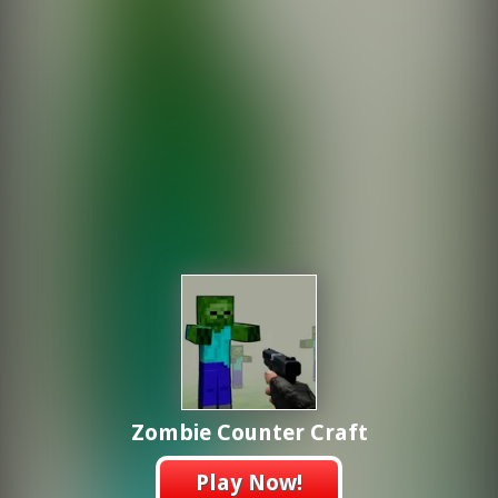
Zombie Counter Craft
Play Now!