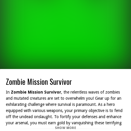
Zombie Mission Survivor
In
Zombie Mission Survivor
, the relentless waves of zombies
and mutated creatures are set to overwhelm you! Gear up for an
exhilarating challenge where survival is paramount. As a hero
equipped with various weapons, your primary objective is to fend
off the undead onslaught. To fortify your defenses and enhance
your arsenal, you must earn gold by vanquishing these terrifying
SHOW MORE
foes. The more zombies you eliminate, the more resources you