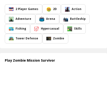
generate, allowing you to upgrade your weaponry and armory
with each round.
2 Player Games
2D
Action
As you progress through the game, you'll encounter increasingly
difficult levels, but with strategic upgrades, you can improve your
Adventure
Arena
Battleship
chances of survival. Engage in epic battles, manage your resources
wisely, and strengthen your defense against the ever-growing
Fishing
Hypercasual
Skills
horde of zombies. Join forces with a friend in the exciting two-
player mode, where teamwork becomes essential. Together, you
Tower Defense
Zombie
can devise strategies, share resources, and defend your territory
against the nightmarish creatures threatening to invade.
With its engaging gameplay and vibrant graphics,
Zombie
Mission Survivor
offers a thrilling experience for both solo
Play Zombie Mission Survivor
players and cooperative partners. So, gather your gear, recruit
your ally, and brace yourself for an action-packed adventure
where only the strongest survive against the zombie apocalypse!
How to play free Zombie Mission Survivor game online
To get started, enter the game and select your hero. Use the
keyboard to move your character and aim your weapons at
approaching zombies. As you defeat enemies, collect gold to
upgrade your weapons and armory after each round. Team up
with a friend in multiplayer mode for an enhanced experience!