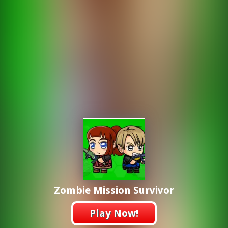
Zombie Mission Survivor
Play Now!