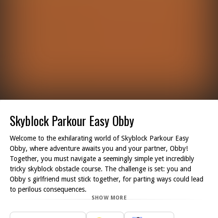
Skyblock Parkour Easy Obby
Welcome to the exhilarating world of Skyblock Parkour Easy
Obby, where adventure awaits you and your partner, Obby!
Together, you must navigate a seemingly simple yet incredibly
tricky skyblock obstacle course. The challenge is set: you and
Obby s girlfriend must stick together, for parting ways could lead
to perilous consequences.
SHOW MORE
As you embark on this thrilling journey, you'll encounter a
plethora of challenging obstacles designed to test your agility and