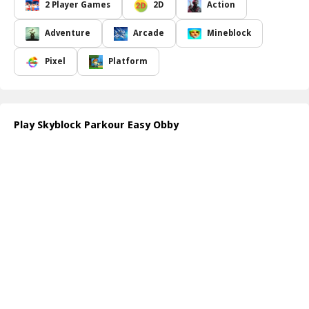
teamwork. The course is filled with treacherous traps including
2 Player Games
2D
Action
fearsome spikes jutting from the ground and moving barriers that
oscillate in unpredictable patterns. Staying alert and vigilant is key
Adventure
Arcade
Mineblock
to avoiding danger while trying to secure a safe passage to the
end.
Pixel
Platform
Every leap, every jump, and every maneuver counts in this high-
stakes adventure. Your primary goal is to help Obby and his
girlfriend reach the finish line without a hitch. Success hinges on
your ability to work together, demonstrating impeccable timing
Play Skyblock Parkour Easy Obby
and communication, as both characters must cross the finish line
simultaneously to achieve victory. Will you rise to the challenge?
Explore the enchanting yet hazardous landscape of Skyblock
Parkour Easy Obby and prove that with teamwork, no obstacle is
insurmountable!
How to play free Skyblock Parkour Easy Obby game online
To play Skyblock Parkour Easy Obby, use the arrow keys or WASD
for movement. Control both Obby and his girlfriend, ensuring
they stay together throughout the course. Jump over spikes and
dodge moving obstacles, coordinating your actions for seamless
teamwork. Reach the finish line together to win the game!