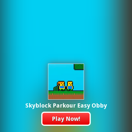
Skyblock Parkour Easy Obby
Play Now!