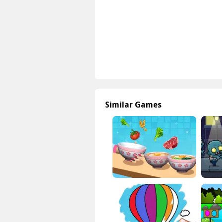
Similar Games