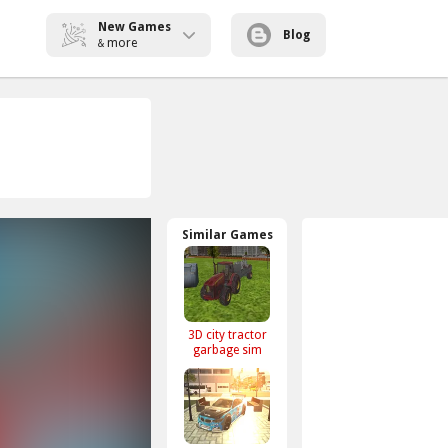
New Games
Blog
more
&
Similar Games
3D city tractor
garbage sim