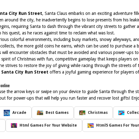
nta City Run Street
, Santa Claus embarks on an exciting adventure fill
ren around the city, he inadvertently begins to lose presents from his leaki
gins, requiring Santa to dash through the vibrant city streets to gather 
o his quest, as he races against time to reclaim what was lost.
arious colorful environments, including busy markets, snowy alleyways, 
 collects, the more gold coins he earns, which can be used to purchase a b
s will encounter obstacles that must be avoided and various power-ups t
 spirit of Christmas with fun, competitive gameplay that keeps players on 
he strives to restore the joy of giving while racing through the streets of 
,
Santa City Run Street
offers a joyful gaming experience for players of 
online
use the arrow keys or swipe on your device to guide Santa through the str
ut for power-ups that will help you run faster and recover lost gifts! Enj
Arcade
Best Games
Christmas
Collec
t
Html Games For Your Website
Html5 Games For Your