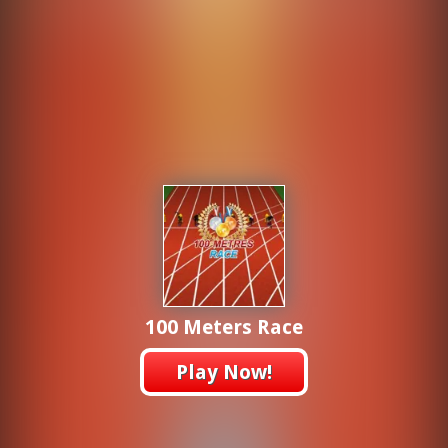
100 Meters Race
Play Now!