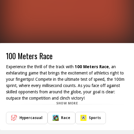
100 Meters Race
Experience the thrill of the track with
100 Meters Race
, an
exhilarating game that brings the excitement of athletics right to
your fingertips! Compete in the ultimate test of speed, the 100m
sprint, where every millisecond counts. As you face off against
skilled opponents from around the globe, your goal is clear:
outpace the competition and clinch victory!
SHOW MORE
To propel your athlete to glory, you'll need to engage constantly
with your keyboard and mouse. The faster you press the buttons,
the quicker your character accelerates down the track. Choose
Hypercasual
Race
Sports
from a diverse lineup of athletes representing various countries,
each with their unique speed and style. Will you pick a seasoned