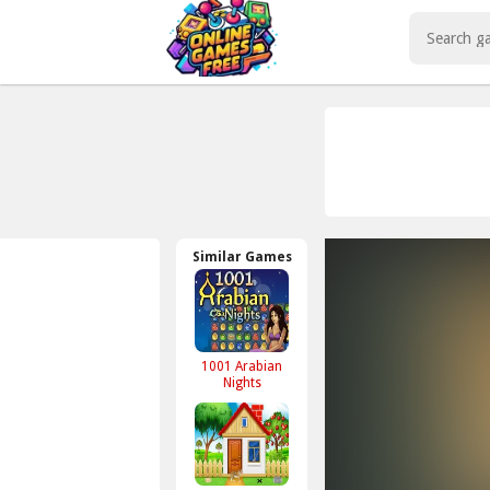
Play Best Free Online Games
Similar Games
1001 Arabian
Nights