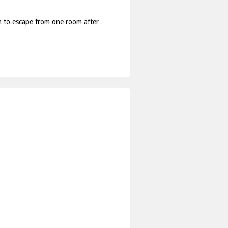
m to escape from one room after