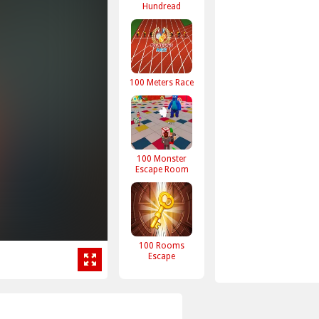
Hundread
100 Meters Race
100 Monster
Escape Room
100 Rooms
Escape