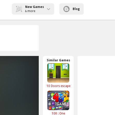
New Games
Blog
more
&
Similar Games
10 Doors escape
100 : One