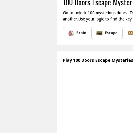
100 Doors Escape Myster
Go to unlock 100 mysterious doors. Tr
another.Use your logic to find the key 
Brain
Escape
Play 100 Doors Escape Mysterie