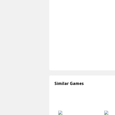
Similar Games