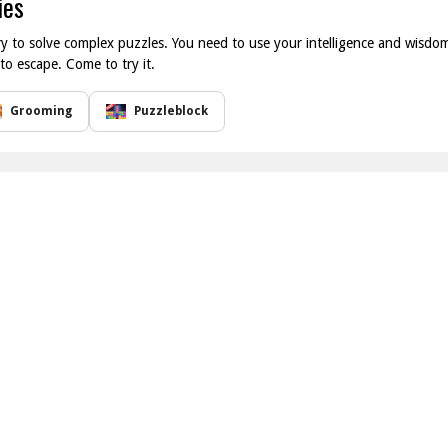
ies
y to solve complex puzzles. You need to use your intelligence and wisdo
to escape. Come to try it.
Grooming
Puzzleblock
s