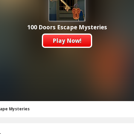
100 Doors Escape Mysteries
Play Now!
cape Mysteries