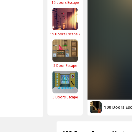
15 doors Escape
15 Doors Escape 2
5 Door Escape
5 Doors Escape
100 Doors Es