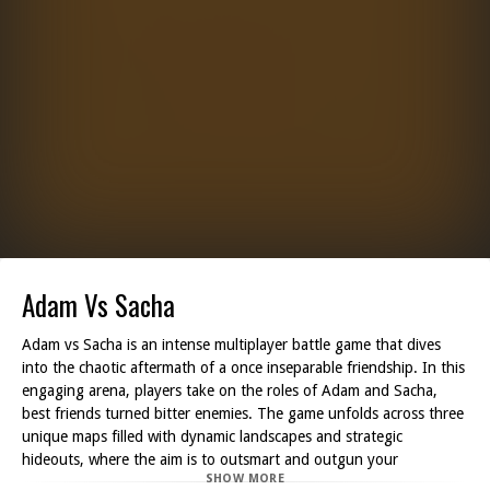
Adam Vs Sacha
Adam vs Sacha is an intense multiplayer battle game that dives
into the chaotic aftermath of a once inseparable friendship. In this
engaging arena, players take on the roles of Adam and Sacha,
best friends turned bitter enemies. The game unfolds across three
unique maps filled with dynamic landscapes and strategic
hideouts, where the aim is to outsmart and outgun your
SHOW MORE
opponent.