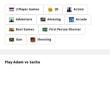
In Adam vs Sacha, the objective is simple yet thrilling: collect an
array of powerful weapons that rain down from the sky while
2 Player Games
2D
Action
navigating the treacherous battlegrounds. Each weapon has its
own unique capabilities, which players can use to thwart the
Adventure
Amazing
Arcade
other's plans. Whether you prefer a rapid-fire gun for close-
quarter confrontations or a long-range sniper for stealthy
Best Games
First Person Shooter
eliminations, the choice is yours. The key is to adapt and
strategize your approach as the environment and weaponry
Gun
Shooting
change with every round.
The clash between Adam and Sacha is not only a test of skill but
also a battle of wits, where anticipating your friend s moves could
mean the difference between victory and defeat. As the stakes
Play Adam vs Sacha
rise, players must utilize the advantages of each map, setting traps
and ambushing their rival at just the right moment. The frenetic
pace of the game keeps adrenaline pumping, ensuring that every
match is a fresh and exhilarating experience.
How to play free Adam vs Sacha game online
To play Adam vs Sacha, simply enter the game lobby and choose
your character. Use the arrow keys to move and the spacebar to
jump. Collect falling weapons and ammo by moving over them,
then fire at your opponent using the left mouse button.