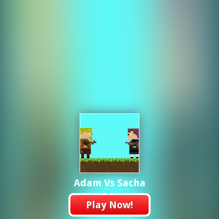
Adam Vs Sacha
Play Now!