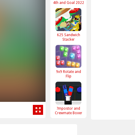
4th and Goal 2022
625 Sandwich
Stacker
9x9 Rotate and
Flip
?mpostor and
Crewmate Boxer