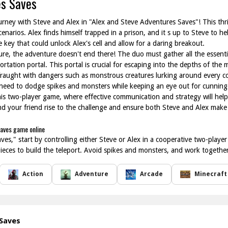
es Saves
ourney with Steve and Alex in "Alex and Steve Adventures Saves"! This thri
narios. Alex finds himself trapped in a prison, and it s up to Steve to he
 key that could unlock Alex's cell and allow for a daring breakout.
re, the adventure doesn't end there! The duo must gather all the essenti
ortation portal. This portal is crucial for escaping into the depths of th
s fraught with dangers such as monstrous creatures lurking around every c
 need to dodge spikes and monsters while keeping an eye out for cunning
this two-player game, where effective communication and strategy will he
nd your friend rise to the challenge and ensure both Steve and Alex make 
Saves game online
es," start by controlling either Steve or Alex in a cooperative two-playe
l pieces to build the teleport. Avoid spikes and monsters, and work together
Action
Adventure
Arcade
Minecraft
 Saves