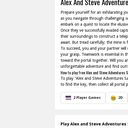
Alex And Steve Adventur
Prepare yourself for an exhilarating j
as you navigate through challenging sce
embark on a quest to locate the elusive
Once they ve successfully evaded captu
their surroundings to construct a telep
await. But tread carefully; the mine i
To succeed, you and your partner will
your grasp. Teamwork is essential in 
toward the portal together. Will you a
unforgettable adventure and find out!
How to play free Alex and Steve Adventures 
To play "Alex and Steve Adventures Sav
to find the key, then collect all porta
2 Player Games
2D
Play Alex and Steve Adventures