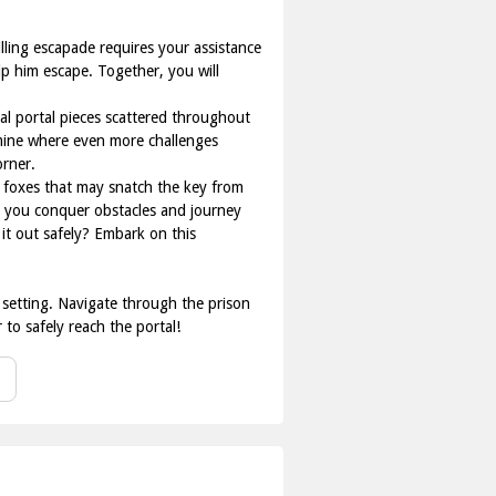
lling escapade requires your assistance
lp him escape. Together, you will
al portal pieces scattered throughout
e mine where even more challenges
orner.
 foxes that may snatch the key from
lp you conquer obstacles and journey
it out safely? Embark on this
r setting. Navigate through the prison
 to safely reach the portal!