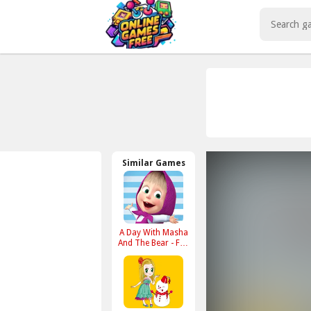
Play Best Free Online Games
Similar Games
A Day With Masha
And The Bear - Fun
Together