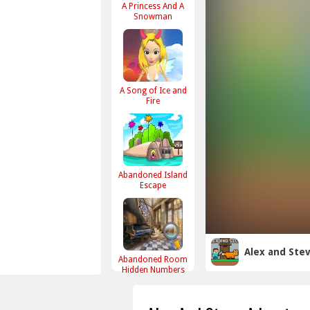
A Princess And A
Snowman
A Song of Ice and
Fire
Abandoned Island
Escape
Alex and Ste
Abandoned Room
Hidden Numbers