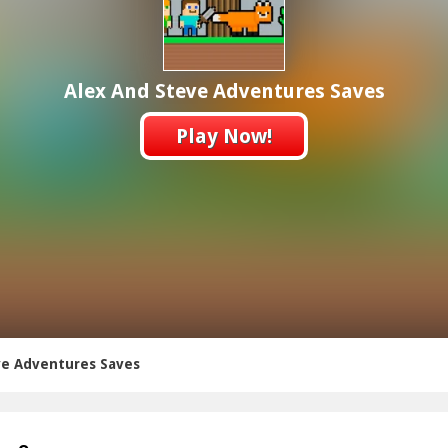
Alex And Steve Adventures Saves
Play Now!
ve Adventures Saves