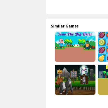
Similar Games