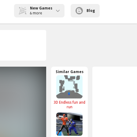
New Games
Blog
more
&
Similar Games
3D Endless fun and
run