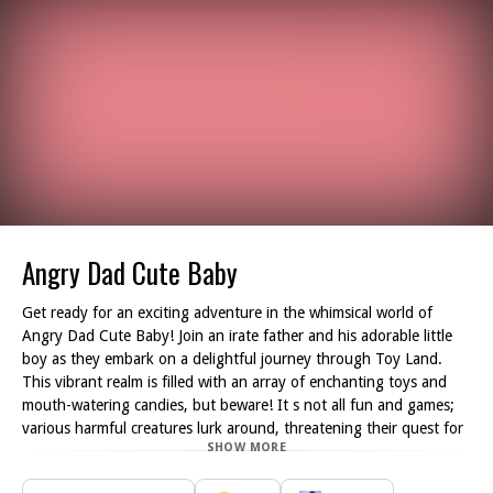
Angry Dad Cute Baby
Get ready for an exciting adventure in the whimsical world of
Angry Dad Cute Baby! Join an irate father and his adorable little
boy as they embark on a delightful journey through Toy Land.
This vibrant realm is filled with an array of enchanting toys and
mouth-watering candies, but beware! It s not all fun and games;
various harmful creatures lurk around, threatening their quest for
SHOW MORE
sweets.
Your objective is simple: guide this dynamic duo, along with their