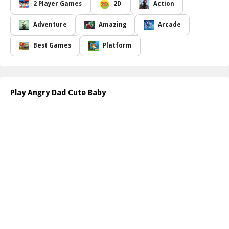
loyal friend, on a challenging expedition to gather as many candies
2 Player Games
2D
Action
as you can. Navigate through a diverse and colorful landscape,
dodging mischievous monsters and tricky obstacles. Each level
Adventure
Amazing
Arcade
presents a new set of challenges that require skill, quick thinking,
and teamwork. The more candies you collect, the happier and
Best Games
Platform
more satisfied the father and son will be, making the journey
worthwhile!
With intuitive controls and engaging gameplay, Angry Dad Cute
Baby will keep players of all ages entertained for hours. Use
Play Angry Dad Cute Baby
strategy to outsmart the pesky creatures, and don t forget to
enjoy the beautiful graphics and charming soundtrack that bring
this playful universe to life. Are you ready to make the angry dad
smile and see his sweet baby beam with joy? Dive in and discover
the joy of candy collecting!
How to play free Angry Dad Cute Baby game online
To play Angry Dad Cute Baby, start by selecting the characters
you want to control. Use the arrow keys or on-screen buttons to
move the father and son around the Toy Land. Collect candies
and avoid harmful creatures. Keep an eye on your score and
progress to advance through the levels!