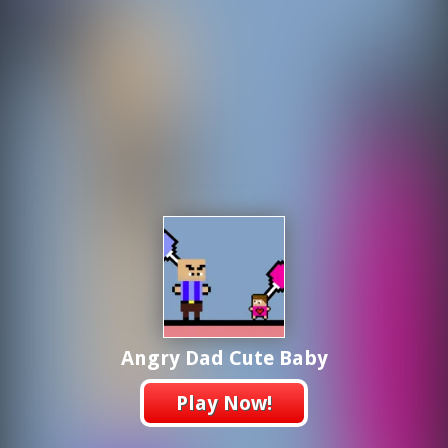
Angry Dad Cute Baby
Play Now!