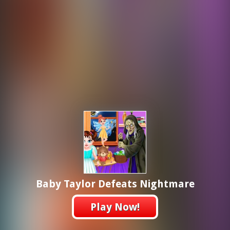
Baby Taylor Defeats Nightmare
Play Now!