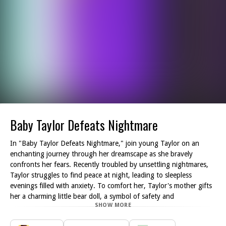
Baby Taylor Defeats Nightmare
In "Baby Taylor Defeats Nightmare," join young Taylor on an
enchanting journey through her dreamscape as she bravely
confronts her fears. Recently troubled by unsettling nightmares,
Taylor struggles to find peace at night, leading to sleepless
evenings filled with anxiety. To comfort her, Taylor's mother gifts
her a charming little bear doll, a symbol of safety and
SHOW MORE
companionship.
This delightful adventure invites you to step into Taylor's