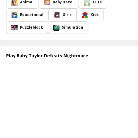
dreamland, where you will accompany her and her stuffed friend
Animal
Baby Hazel
Cute
as they embark on a quest to vanquish the terrifying creatures
that haunt her nighttime escapades. Navigate through various
Educational
Girls
Kids
dreamlike scenes filled with enchanting visuals and captivating
challenges. Your mission is to help Taylor overcome her fears and
Puzzleblock
Simulation
restore her sweet dreams, ensuring she can once again sleep
soundly at night. Immerse yourself in this heartwarming tale of
courage, friendship, and the power of imagination.
As you guide Taylor through her dreams, you'll encounter unique
Play Baby Taylor Defeats Nightmare
puzzles and challenges that require quick thinking and creativity.
Each victory against a nightmare brings Taylor one step closer to
regaining her peaceful slumber, making the experience not only
fun but also rewarding. Join in the fun and play an essential role in
Taylor's journey towards happiness!
How to play free Baby Taylor Defeats Nightmare game online
To play, simply navigate through the dreamland by clicking to
interact with objects that help Taylor defeat nightmares. Solve
puzzles, collect items, and complete challenges to guide her
towards dreaming sweetly again. Use your mouse or touch
controls to ensure Taylor's adventure is filled with fun and
excitement!