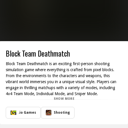
Block Team Deathmatch
Block Team Deathmatch is an exciting first-person shooting
simulation game where everything is crafted from pixel blocks.
From the environments to the characters and weapons, this
vibrant world immerses you in a unique visual style. Players can
engage in thrilling matchups with a variety of modes, including
4v4 Team Mode, Individual Mode, and Sniper Mode.
SHOW MORE
For newcomers, it's advisable to start with Team Mode. This mode
not only provides a cooperative experience but also allows you to
gather better equipment and improve your skills as you rank up.
.io Games
Shooting
As your experience grows, you can take on the challenges
presented in Individual Mode or test your sniping skills in Sniper