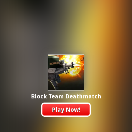
Block Team Deathmatch
Play Now!