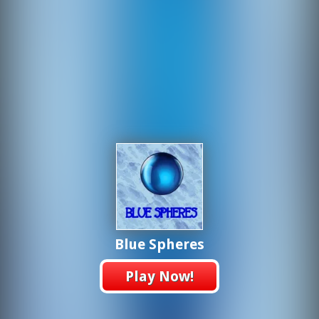
Blue Spheres
Play Now!