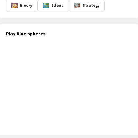
constantly challenged while enjoying a smooth and intuitive
Blocky
Island
Strategy
gameplay experience. Whether you re a casual gamer or a
seasoned puzzle enthusiast, Blue Spheres is sure to keep you
entertained for hours on end.
The game not only tests your dexterity but also encourages you
Play Blue spheres
to think critically about your moves. As you progress, you will
need to adapt to new obstacles and environments, adding layers
of difficulty that make each level feel fresh and exciting. The
satisfaction of guiding your spheres through challenging barriers
will leave you craving more!
How to play free Blue Spheres game online
To play Blue Spheres, simply use your controller to guide the
spheres. Move left, right, up, or down to navigate through various
challenges. Be mindful of the obstacles, and plan your moves
carefully for the best results. Enjoy the simple controls as you
solve each puzzle!