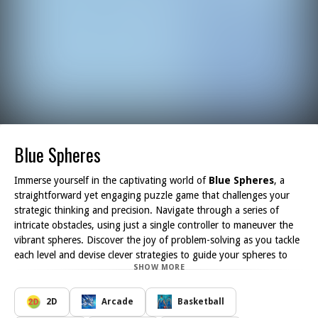
Blue Spheres
Immerse yourself in the captivating world of
Blue Spheres
, a
straightforward yet engaging puzzle game that challenges your
strategic thinking and precision. Navigate through a series of
intricate obstacles, using just a single controller to maneuver the
vibrant spheres. Discover the joy of problem-solving as you tackle
each level and devise clever strategies to guide your spheres to
SHOW MORE
safety.
With each level presenting unique layouts and hurdles, you ll find
yourself captivated by the increasing complexity of the puzzles.
2D
Arcade
Basketball
The artful design of the game ensures that players remain