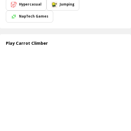
Hypercasual
Jumping
NapTech Games
Play Carrot Climber