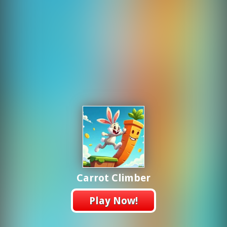
Carrot Climber
Play Now!