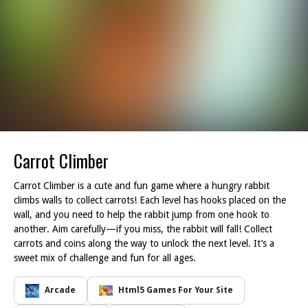
Carrot Climber
Carrot Climber is a cute and fun game where a hungry rabbit
climbs walls to collect carrots! Each level has hooks placed on the
wall, and you need to help the rabbit jump from one hook to
another. Aim carefully—if you miss, the rabbit will fall! Collect
carrots and coins along the way to unlock the next level. It’s a
sweet mix of challenge and fun for all ages.
Arcade
Html5 Games For Your Site